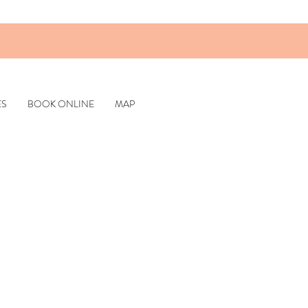
ES
BOOK ONLINE
MAP