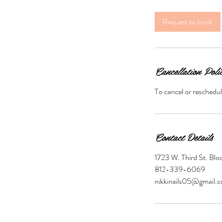
Request to book
Cancellation Poli
To cancel or reschedul
Contact Details
1723 W. Third St. Bl
812-339-6069
nikkinails05@gmail.