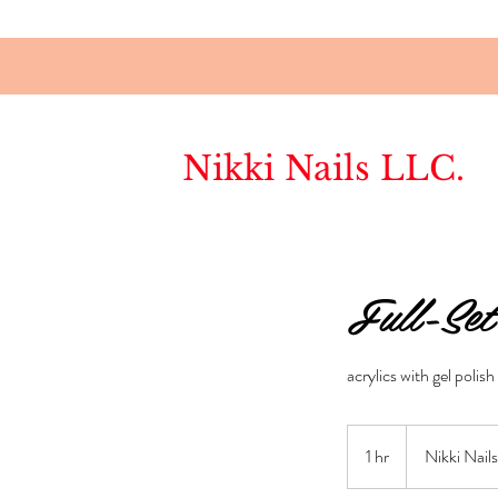
Nikki Nails LLC.
Full-Set
acrylics with gel polish
1 hr
1
Nikki Nail
h