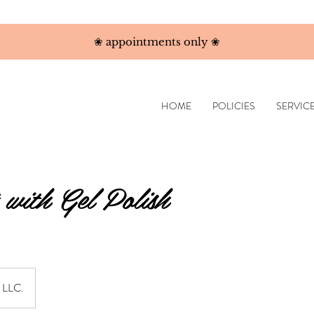
❀ appointments only ❀
HOME
POLICIES
SERVIC
 with Gel Polish
s LLC.